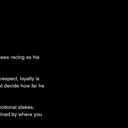
sees racing as his
espect, loyalty is
ust decide how far he
motional stakes,
efined by where you