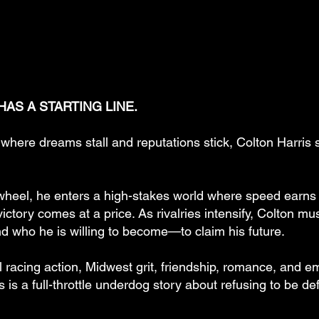
AS A STARTING LINE.
where dreams stall and reputations stick, Colton Harris 
wheel, he enters a high-stakes world where speed earns r
ictory comes at a price. As rivalries intensify, Colton m
nd who he is willing to become—to claim his future.
l racing action, Midwest grit, friendship, romance, and e
s is a full-throttle underdog story about refusing to be d