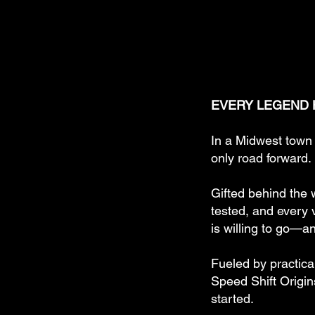
EVERY LEGEND H
In a Midwest town 
only road forward.
Gifted behind the 
tested, and every v
is willing to go—a
Fueled by practica
Speed Shift Origin
started.