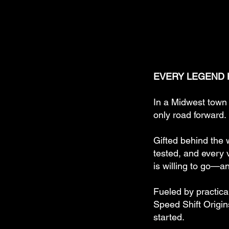
EVERY LEGEND H
In a Midwest town 
only road forward.
Gifted behind the 
tested, and every v
is willing to go—a
Fueled by practica
Speed Shift Origin
started.