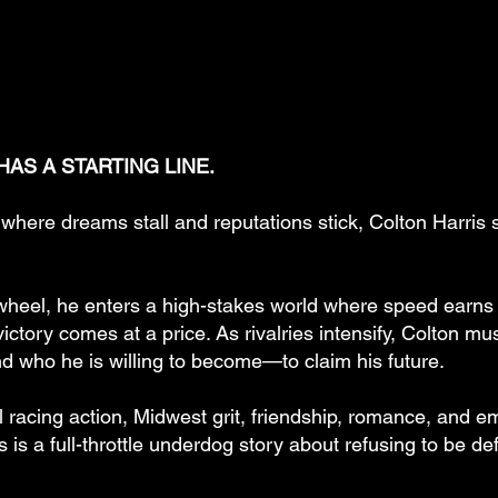
AS A STARTING LINE.
where dreams stall and reputations stick, Colton Harris 
wheel, he enters a high-stakes world where speed earns r
ictory comes at a price. As rivalries intensify, Colton m
nd who he is willing to become—to claim his future.
l racing action, Midwest grit, friendship, romance, and e
s is a full-throttle underdog story about refusing to be d