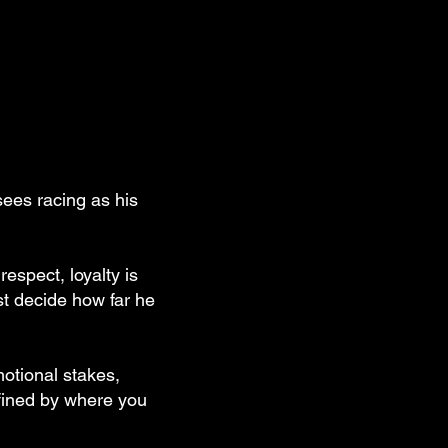
sees racing as his
espect, loyalty is
ust decide how far he
motional stakes,
efined by where you