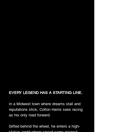
EVERY LEGEND HAS A STARTING LINE.
In a Midwest town where dreams stall and
reputations stick, Colton Harris sees racing
as his only road forward.
Gifted behind the wheel, he enters a high-
stakes world where speed earns respect,