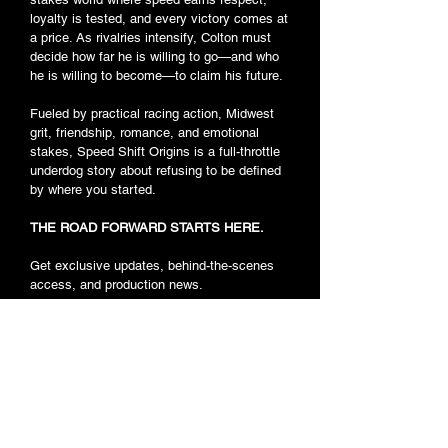
loyalty is tested, and every victory comes at
a price. As rivalries intensify, Colton must
decide how far he is willing to go—and who
he is willing to become—to claim his future.
Fueled by practical racing action, Midwest
grit, friendship, romance, and emotional
stakes, Speed Shift Origins is a full-throttle
underdog story about refusing to be defined
by where you started.
THE ROAD FORWARD STARTS HERE.
Get exclusive updates, behind-the-scenes
access, and production news.
Car Casting
JOIN THE RACE
Background Actor Casting