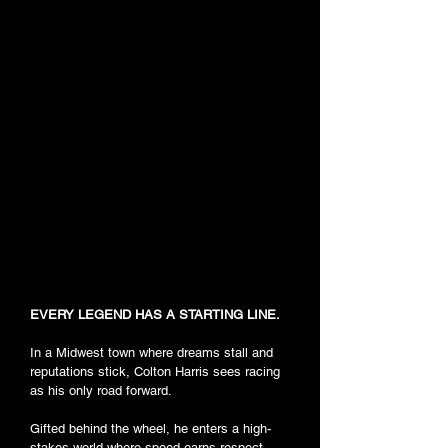
EVERY LEGEND HAS A STARTING LINE.
In a Midwest town where dreams stall and
reputations stick, Colton Harris sees racing
as his only road forward.
Gifted behind the wheel, he enters a high-
stakes world where speed earns respect,