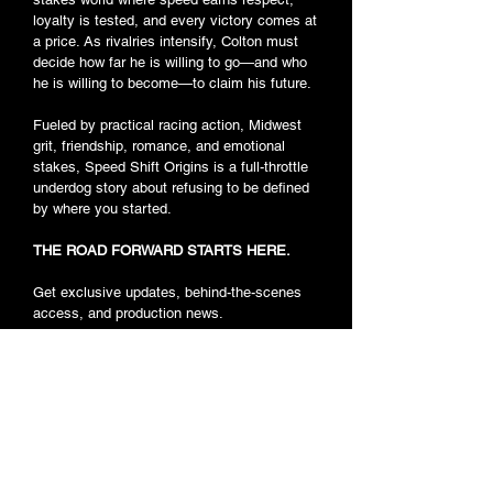
loyalty is tested, and every victory comes at
a price. As rivalries intensify, Colton must
decide how far he is willing to go—and who
he is willing to become—to claim his future.
Fueled by practical racing action, Midwest
grit, friendship, romance, and emotional
stakes, Speed Shift Origins is a full-throttle
underdog story about refusing to be defined
by where you started.
THE ROAD FORWARD STARTS HERE.
Get exclusive updates, behind-the-scenes
access, and production news.
Car Casting
JOIN THE RACE
Background Actor Casting